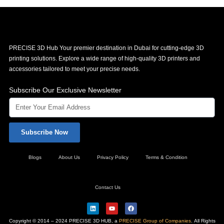
PRECISE 3D Hub Your premier destination in Dubai for cutting-edge 3D
printing solutions. Explore a wide range of high-quality 3D printers and
accessories tailored to meet your precise needs.
Subscribe Our Exclusive Newsletter
Subscribe Now
Blogs
About Us
Privacy Policy
Terms & Condition
Contact Us
L
Y
F
i
o
a
n
u
c
Copyright © 2014 – 2024 PRECISE 3D HUB, a
PRECISE Group of Companies
. All Rights
k
t
e