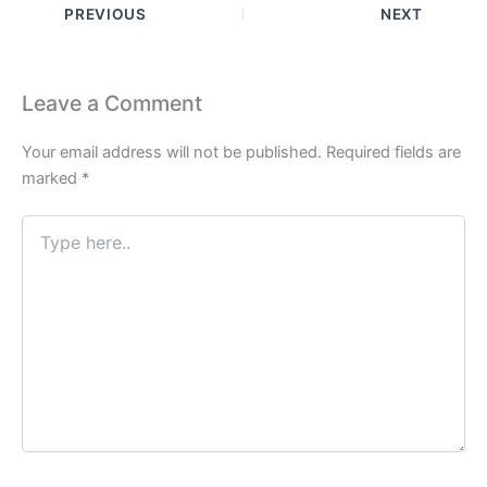
PREVIOUS
NEXT
Leave a Comment
Your email address will not be published.
Required fields are
marked
*
Type
here..