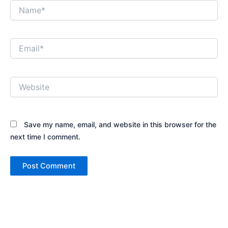
Name*
Email*
Website
Save my name, email, and website in this browser for the
next time I comment.