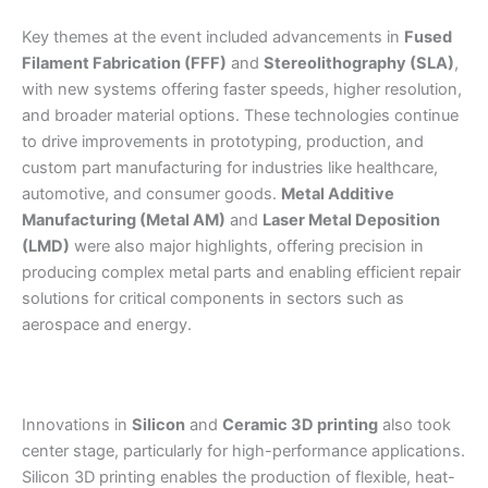
Key themes at the event included advancements in
Fused
Filament Fabrication (FFF)
and
Stereolithography (SLA)
,
with new systems offering faster speeds, higher resolution,
and broader material options. These technologies continue
to drive improvements in prototyping, production, and
custom part manufacturing for industries like healthcare,
automotive, and consumer goods.
Metal Additive
Manufacturing (Metal AM)
and
Laser Metal Deposition
(LMD)
were also major highlights, offering precision in
producing complex metal parts and enabling efficient repair
solutions for critical components in sectors such as
aerospace and energy.
Innovations in
Silicon
and
Ceramic 3D printing
also took
center stage, particularly for high-performance applications.
Silicon 3D printing enables the production of flexible, heat-