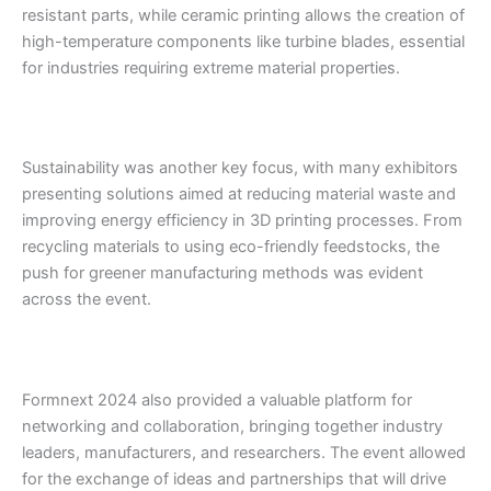
resistant parts, while ceramic printing allows the creation of
high-temperature components like turbine blades, essential
for industries requiring extreme material properties.
Sustainability was another key focus, with many exhibitors
presenting solutions aimed at reducing material waste and
improving energy efficiency in 3D printing processes. From
recycling materials to using eco-friendly feedstocks, the
push for greener manufacturing methods was evident
across the event.
Formnext 2024 also provided a valuable platform for
networking and collaboration, bringing together industry
leaders, manufacturers, and researchers. The event allowed
for the exchange of ideas and partnerships that will drive