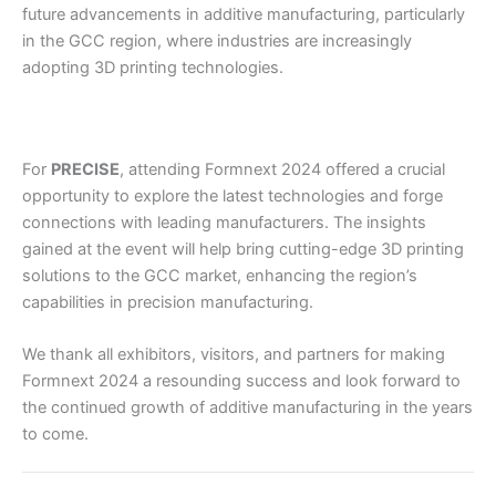
future advancements in additive manufacturing, particularly
in the GCC region, where industries are increasingly
adopting 3D printing technologies.
For
PRECISE
, attending Formnext 2024 offered a crucial
opportunity to explore the latest technologies and forge
connections with leading manufacturers. The insights
gained at the event will help bring cutting-edge 3D printing
solutions to the GCC market, enhancing the region’s
capabilities in precision manufacturing.
We thank all exhibitors, visitors, and partners for making
Formnext 2024 a resounding success and look forward to
the continued growth of additive manufacturing in the years
to come.