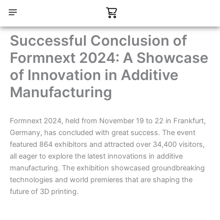
Skip
Cart
to
content
CONTACT US
Successful Conclusion of
Formnext 2024: A Showcase
of Innovation in Additive
Manufacturing
Formnext 2024, held from November 19 to 22 in Frankfurt,
Germany, has concluded with great success. The event
featured 864 exhibitors and attracted over 34,400 visitors,
all eager to explore the latest innovations in additive
manufacturing. The exhibition showcased groundbreaking
technologies and world premieres that are shaping the
future of 3D printing.