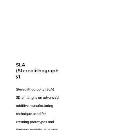
SLA
(Stereolithograph
y)
Stereolithography (SLA)
3D printing is an advanced
additive manufacturing
technique used for
creating prototypes and
intricate models. It utilizes