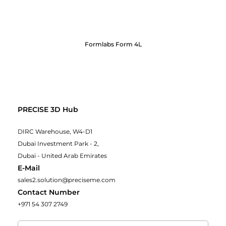
Formlabs Form 4L
PRECISE 3D Hub
DIRC Warehouse, W4-D1
Dubai Investment Park - 2,
Dubai - United Arab Emirates
E-Mail
sales2.solution@preciseme.com
Contact Number
+971 54 307 2749