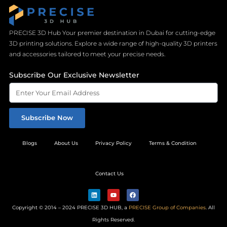
PRECISE 3D Hub Your premier destination in Dubai for cutting-edge
3D printing solutions. Explore a wide range of high-quality 3D printers
and accessories tailored to meet your precise needs.
Subscribe Our Exclusive Newsletter
Subscribe Now
Blogs
About Us
Privacy Policy
Terms & Condition
Contact Us
L
Y
F
i
o
a
n
u
c
Copyright © 2014 – 2024 PRECISE 3D HUB, a
PRECISE Group of Companies
. All
k
t
e
e
u
b
Rights Reserved.
d
b
o