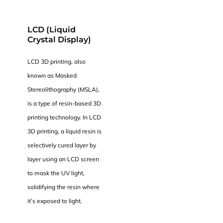
LCD (Liquid
Crystal Display)
LCD 3D printing, also
known as Masked
Stereolithography (MSLA),
is a type of resin-based 3D
printing technology. In LCD
3D printing, a liquid resin is
selectively cured layer by
layer using an LCD screen
to mask the UV light,
solidifying the resin where
it’s exposed to light.