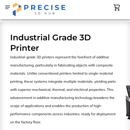
Skip
Cart
Main
Types
to
Menu
content
CONTACT US
SHOP NOW
Industrial Grade 3D
Printer
Industrial-grade 3D printers represent the forefront of additive
manufacturing, particularly in fabricating objects with composite
materials. Unlike conventional printers limited to single-material
printing, these systems integrate multiple materials, yielding parts
with superior mechanical, thermal, and electrical properties. This
advancement in additive manufacturing technology broadens the
scope of applications and enables the production of high-
performance components across industries, ready for deployment
on the factory floor.