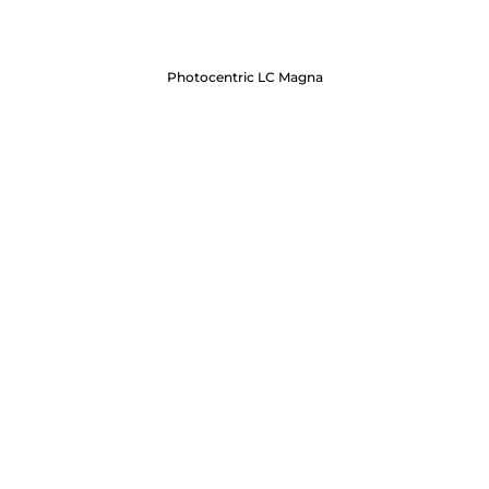
Photocentric LC Magna