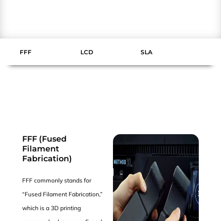
FFF
LCD
SLA
FFF (Fused
Filament
Fabrication)
FFF commonly stands for
“Fused Filament Fabrication,”
which is a 3D printing