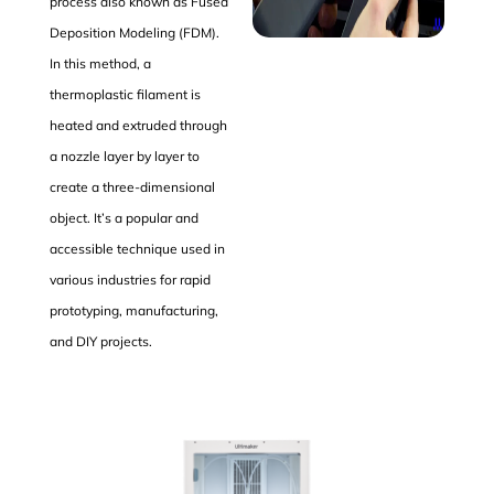
process also known as Fused
Deposition Modeling (FDM).
In this method, a
thermoplastic filament is
heated and extruded through
a nozzle layer by layer to
create a three-dimensional
object. It’s a popular and
accessible technique used in
various industries for rapid
prototyping, manufacturing,
and DIY projects.