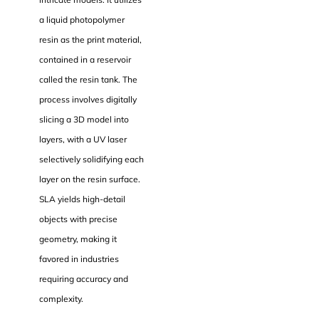
a liquid photopolymer
resin as the print material,
contained in a reservoir
called the resin tank. The
process involves digitally
slicing a 3D model into
layers, with a UV laser
selectively solidifying each
layer on the resin surface.
SLA yields high-detail
objects with precise
geometry, making it
favored in industries
requiring accuracy and
complexity.