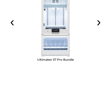
Ultimaker S7 Pro Bundle