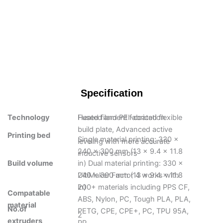
Specification
Technology
Fused filament fabrication
Heated and PEI-coated flexible
build plate, Advanced active
Printing bed
Single material printing: 330 x
leveling with more accurate
240 x 300 mm (13 x 9.4 x 11.8
inductive sensors
Build volume
in) Dual material printing: 330 x
240 x 300 mm (13 x 9.4 x 11.8
UltiMaker Factor 4 works with
in)
200+ materials including PPS CF,
Compatable
ABS, Nylon, PC, Tough PLA, PLA,
material
No.of
PETG, CPE, CPE+, PC, TPU 95A,
2
extruders
PP