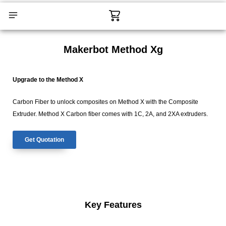
Skip
Cart
to
content
CONTACT US
Makerbot Method Xg
Upgrade to the Method X
Carbon Fiber to unlock composites on Method X with the Composite
Extruder. Method X Carbon fiber comes with 1C, 2A, and 2XA extruders.
Get Quotation
Key Features