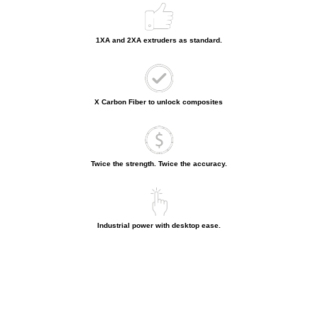
1XA and 2XA extruders as standard.
X Carbon Fiber to unlock composites
Twice the strength. Twice the accuracy.
Industrial power with desktop ease.