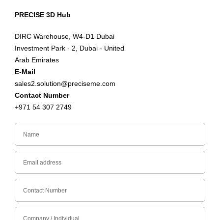
PRECISE 3D Hub
DIRC Warehouse, W4-D1 Dubai
Investment Park - 2, Dubai - United
Arab Emirates
E-Mail
sales2.solution@preciseme.com
Contact Number
+971 54 307 2749