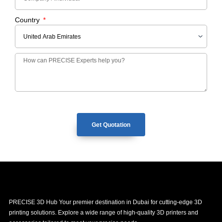
Country
Get Quotation
PRECISE 3D Hub Your premier destination in Dubai for cutting-edge 3D
printing solutions. Explore a wide range of high-quality 3D printers and