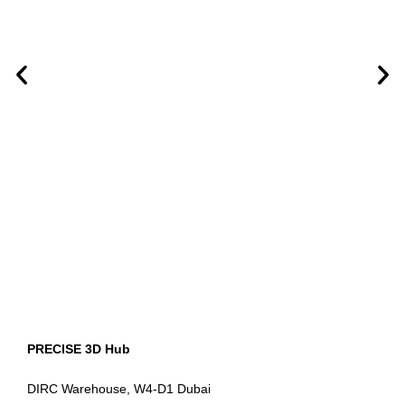
PRECISE 3D Hub
DIRC Warehouse, W4-D1 Dubai