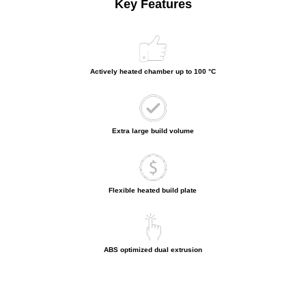
Key Features
Actively heated chamber up to 100 °C
Extra large build volume
Flexible heated build plate
ABS optimized dual extrusion