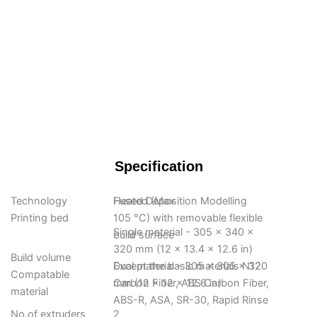
Specification
Technology
Fused Deposition Modelling
Heated (Max
Printing bed
105 °C) with removable flexible
Single material - 305 x 340 x
build surface
320 mm (12 x 13.4 x 12.6 in)
Build volume
Dual material - 305 x 305 x 320
Except the basic materials N12
Compatable
mm (12 x 12 x 12.6 in)
Carbon Fiber, ABS Carbon Fiber,
material
ABS-R, ASA, SR-30, Rapid Rinse
No.of extruders
2