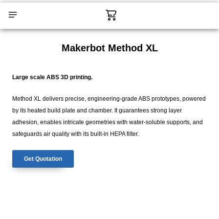
Skip
Cart
to
content
CONTACT US
Makerbot Method XL
Large scale ABS 3D printing.
Method XL delivers precise, engineering-grade ABS prototypes, powered
by its heated build plate and chamber. It guarantees strong layer
adhesion, enables intricate geometries with water-soluble supports, and
safeguards air quality with its built-in HEPA filter.
Get Quotation