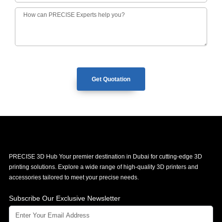
Get Quotation
PRECISE 3D Hub Your premier destination in Dubai for cutting-edge 3D
printing solutions. Explore a wide range of high-quality 3D printers and
accessories tailored to meet your precise needs.
Subscribe Our Exclusive Newsletter