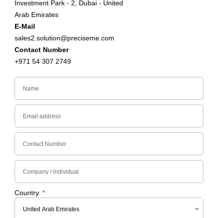
Investment Park - 2, Dubai - United
Arab Emirates
E-Mail
sales2.solution@preciseme.com
Contact Number
+971 54 307 2749
Country