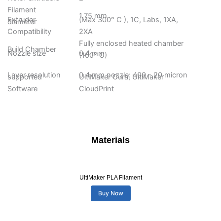
Filament
1.75 mm
Extruder
(Max 300° C ), 1C, Labs, 1XA,
diameter
Compatibility
2XA
Fully enclosed heated chamber
Build Chamber
Nozzle size
0.4 mm
(100° C)
Layer resolution
0.4 mm nozzle: 400 - 20 micron
supported
UltiMaker Cura, UltiMaker
Software
CloudPrint
Materials
UltiMaker PLA Filament
Buy Now