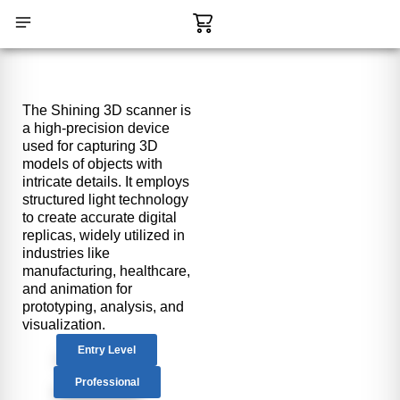
Skip
Cart
to
content
CONTACT US
The Shining 3D scanner is
a high-precision device
used for capturing 3D
models of objects with
intricate details. It employs
structured light technology
to create accurate digital
replicas, widely utilized in
industries like
manufacturing, healthcare,
and animation for
prototyping, analysis, and
visualization.
Entry Level
Professional