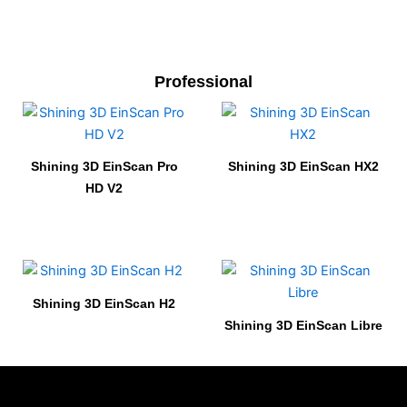
Professional
Shining 3D EinScan Pro
Shining 3D EinScan HX2
HD V2
Shining 3D EinScan H2
Shining 3D EinScan Libre