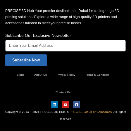
PRECISE 3D Hub Your premier destination in Dubai for cutting-edge 3D
printing solutions. Explore a wide range of high-quality 3D printers and
accessories tailored to meet your precise needs.
Subscribe Our Exclusive Newsletter
Subscribe Now
Blogs
About Us
Privacy Policy
Terms & Condition
Contact Us
L
Y
F
i
o
a
n
u
c
Copyright © 2014 – 2024 PRECISE 3D HUB, a
PRECISE Group of Companies
. All Rights
k
t
e
e
u
b
Reserved.
d
b
o
i
e
o
n
k