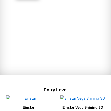
Entry Level
Einstar
Einstar Vega Shining 3D