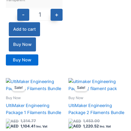
Transparent
-
+
Add to cart
Buy Now
Buy Now
Current
Original
Current
Original
Quantity
Quantity
price
price
price
price
Sale!
Sale!
is:
was:
is:
was:
1,104.41.
1,314.77.
1,220.52.
1,453.00.
Buy Now
Buy Now
UltiMaker Engineering
UltiMaker Engineering
Package 1 Filaments Bundle
Package 2 Filaments Bundle
1,314.77
1,453.00
1,104.41
1,220.52
Inc. Vat
Inc. Vat