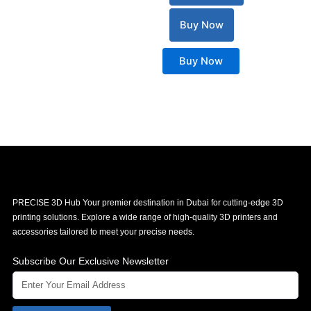
Buy Now
Buy Now
PRECISE 3D Hub Your premier destination in Dubai for cutting-edge 3D
printing solutions. Explore a wide range of high-quality 3D printers and
accessories tailored to meet your precise needs.
Subscribe Our Exclusive Newsletter