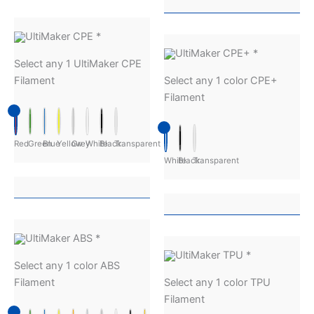
UltiMaker CPE
*
UltiMaker CPE+
*
Select any 1 UltiMaker CPE
Filament
Select any 1 color CPE+
Filament
Red
Green
Blue
Yellow
Grey
White
Black
Transparent
White
Black
Transparent
UltiMaker ABS
*
UltiMaker TPU
*
Select any 1 color ABS
Filament
Select any 1 color TPU
Filament