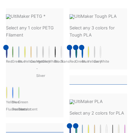
UltiMaker PETG
*
UltiMaker Tough PLA
Select any 1 color PETG
Select any 3 colors for
Filament
Tough PLA
Red
Green
Blue
Yellow
Orange
Metalic
Grey
White
Black
Transparent
Red
Green
Blue
Yellow
Grey
White
-
Silver
UltiMaker PLA
Yellow
Blue
Green
Fluorescent
Translucent
Translucent
Select any 2 colors for PLA