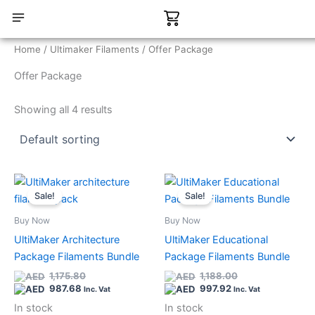
Skip
Cart
to
content
CONTACT US
Home
/
Ultimaker Filaments
/ Offer Package
Offer Package
Showing all 4 results
Current
Original
Current
Original
Quantity
Quantity
price
price
price
price
Sale!
Sale!
is:
was:
is:
was:
987.68.
1,175.80.
997.92.
1,188.00.
Buy Now
Buy Now
UltiMaker Architecture
UltiMaker Educational
Package Filaments Bundle
Package Filaments Bundle
1,175.80
1,188.00
987.68
997.92
Inc. Vat
Inc. Vat
In stock
In stock