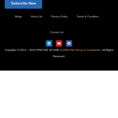
Subscribe Now
Blogs
About Us
Privacy Policy
Terms & Condition
Contact Us
L
Y
F
i
o
a
n
u
c
Copyright © 2014 – 2024 PRECISE 3D HUB, a
PRECISE Group of Companies
. All Rights
k
t
e
e
u
b
Reserved.
d
b
o
i
e
o
n
k