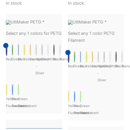
In stock
In stock
UltiMaker PETG
*
UltiMaker PETG
*
Select any 1 colors for PETG
Select any 1 color PETG
Filament
Red
Green
Blue
Yellow
Orange
Metalic
Grey
White
Black
Transparent
-
Red
Green
Blue
Yellow
Orange
Metalic
Grey
White
Black
Trans
Silver
-
Silver
Yellow
Blue
Green
Fluorescent
Translucent
Translucent
Yellow
Blue
Green
Fluorescent
Translucent
Translucent