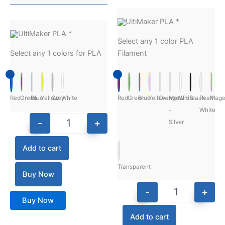
UltiMaker PLA
*
UltiMaker PLA
*
Select any 1 color PLA
Select any 1 colors for PLA
Filament
Red
Green
Blue
Yellow
Grey
White
Red
Green
Blue
Yellow
Orange
Metalic
White
Black
Pearl
Mage
-
White
-
+
Silver
Add to cart
Transparent
Buy Now
-
+
Buy Now
Add to cart