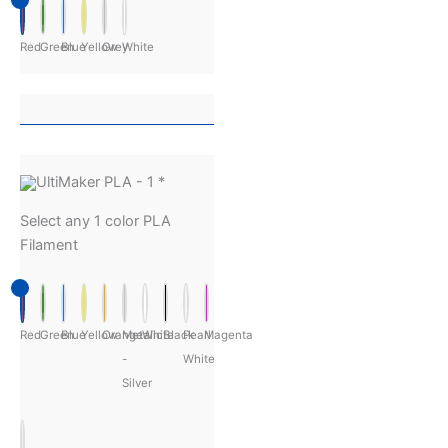
Red
Green
Blue
Yellow
Grey
White
UltiMaker PLA - 1
*
Select any 1 color PLA
Filament
Red
Green
Blue
Yellow
Orange
Metalic
White
Black
Pearl
Magenta
-
White
Silver