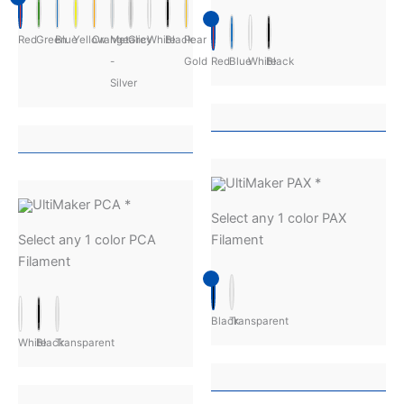
Red
Green
Blue
Yellow
Orange
Metalic
Grey
White
Black
Pear
-
Gold
Red
Blue
White
Black
Silver
UltiMaker PAX
*
UltiMaker PCA
*
Select any 1 color PAX
Select any 1 color PCA
Filament
Filament
Black
Transparent
White
Black
Transparent