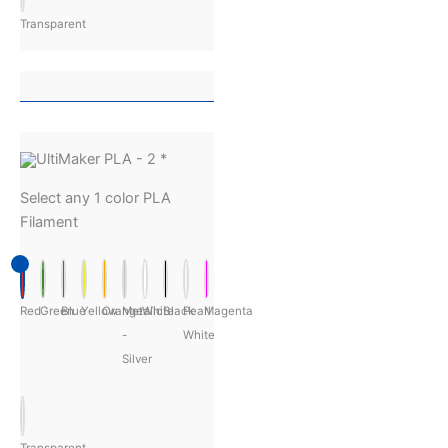
Transparent
UltiMaker PLA - 2
*
Select any 1 color PLA
Filament
Red
Green
Blue
Yellow
Orange
Metalic
White
Black
Pearl
Magenta
-
White
Silver