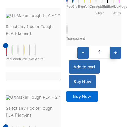
Red
Green
Blue
Yellow
Orange
Metalic
White
Black
Pearl
Mege
Silver
White
UltiMaker Tough PLA - 1
*
Select any 1 color Tough
PLA Filament
Transparent
-
+
Red
Green
Blue
Yellow
Grey
White
Add to cart
Buy Now
Buy Now
UltiMaker Tough PLA - 2
*
Select any 1 color Tough
PLA Filament