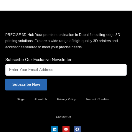
PRECISE 3D Hub Your premier destination in Dubai for cutting-edge 3D
printing solutions. Explore a wide range of high-quality 3D printers and
accessories tailored to meet your precise needs.
Subscribe Our Exclusive Newsletter
Subscribe Now
Blogs
About Us
Privacy Policy
Terms & Condition
Contact Us
L
Y
F
i
o
a