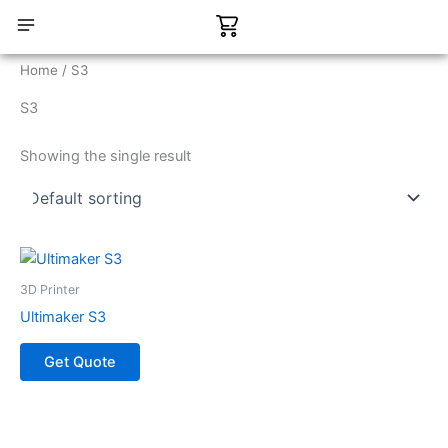
Skip
Cart
to
content
CONTACT US
Home
/ S3
S3
Showing the single result
3D Printer
Ultimaker S3
Get Quote