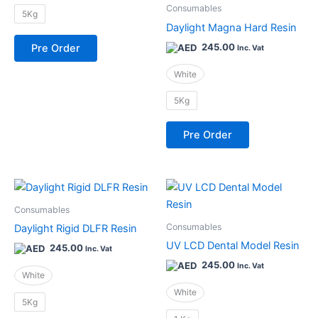
be
be
Consumables
5Kg
chosen
chosen
Daylight Magna Hard Resin
on
on
245.00
Pre Order
Inc. Vat
the
the
product
product
White
page
page
5Kg
Pre Order
This
This
product
product
Consumables
has
has
Consumables
Daylight Rigid DLFR Resin
multiple
multiple
UV LCD Dental Model Resin
245.00
Inc. Vat
variants.
variants.
245.00
Inc. Vat
The
The
White
options
options
White
5Kg
may
may