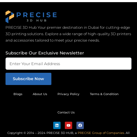
PRECISE 3D Hub Your premier destination in Dubai for cutting-edge
3D printing solutions. Explore a wide range of high-quality 3D printers
and accessories tailored to meet your precise needs.
Subscribe Our Exclusive Newsletter
Subscribe Now
Blogs
About Us
Privacy Policy
Terms & Condition
Contact Us
L
Y
F
i
o
a
n
u
c
Copyright © 2014 – 2024 PRECISE 3D HUB, a
PRECISE Group of Companies
. All
k
t
e