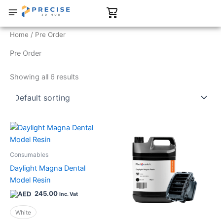
Skip
Cart
to
content
CONTACT US
SHOP NOW
Home
/ Pre Order
Pre Order
Showing all 6 results
This
This
product
product
has
has
Consumables
multiple
multiple
Daylight Magna Dental
variants.
variants.
Model Resin
The
The
245.00
Inc. Vat
options
options
may
may
White