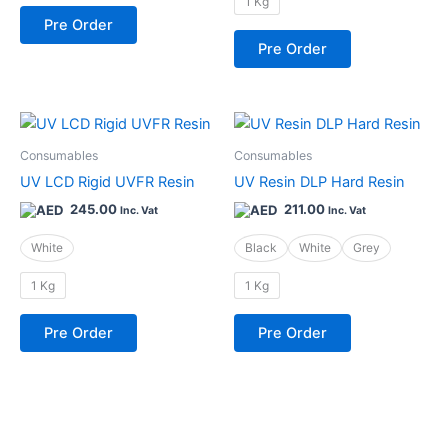
1 Kg
be
be
Pre Order
chosen
chosen
Pre Order
on
on
the
the
product
product
This
This
page
page
product
product
Consumables
Consumables
has
has
UV LCD Rigid UVFR Resin
UV Resin DLP Hard Resin
multiple
multiple
245.00
211.00
Inc. Vat
Inc. Vat
variants.
variants.
The
The
White
Black
White
Grey
options
options
1 Kg
1 Kg
may
may
be
be
Pre Order
Pre Order
chosen
chosen
on
on
the
the
product
product
page
page