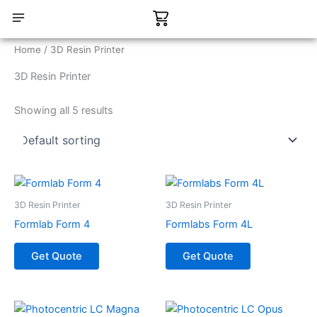
Skip
Cart
to
content
CONTACT US
Home
/ 3D Resin Printer
3D Resin Printer
Showing all 5 results
3D Resin Printer
3D Resin Printer
Formlab Form 4
Formlabs Form 4L
Get Quote
Get Quote