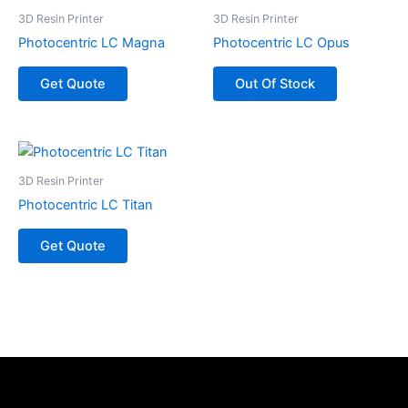
3D Resin Printer
3D Resin Printer
Photocentric LC Magna
Photocentric LC Opus
Get Quote
Out Of Stock
3D Resin Printer
Photocentric LC Titan
Get Quote