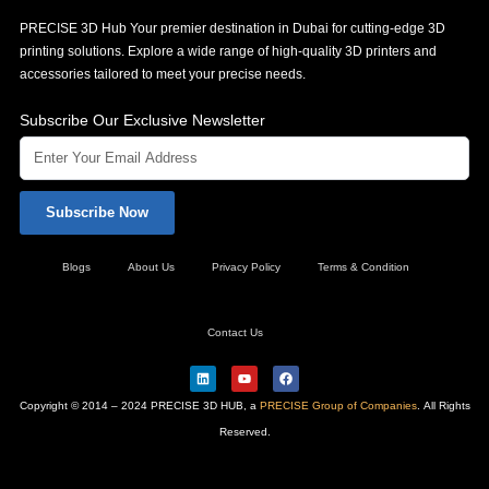
PRECISE 3D Hub Your premier destination in Dubai for cutting-edge 3D
printing solutions. Explore a wide range of high-quality 3D printers and
accessories tailored to meet your precise needs.
Subscribe Our Exclusive Newsletter
Subscribe Now
Blogs
About Us
Privacy Policy
Terms & Condition
Contact Us
L
Y
F
i
o
a
n
u
c
Copyright © 2014 – 2024 PRECISE 3D HUB, a
PRECISE Group of Companies
. All Rights
k
t
e
e
u
b
Reserved.
d
b
o
i
e
o
n
k