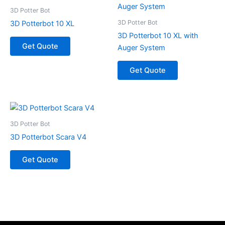
3D Potter Bot
3D Potter Bot
3D Potterbot 10 XL
3D Potterbot 10 XL with
Get Quote
Auger System
Get Quote
3D Potter Bot
3D Potterbot Scara V4
Get Quote