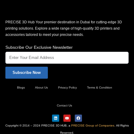
PRECISE 3D Hub Your premier destination in Dubai for cutting-edge 3D
printing solutions. Explore a wide range of high-quality 3D printers and
accessories tailored to meet your precise needs.
Subscribe Our Exclusive Newsletter
Subscribe Now
Blogs
About Us
Privacy Policy
Terms & Condition
Contact Us
L
Y
F
i
o
a
n
u
c
Copyright © 2014 – 2024 PRECISE 3D HUB, a
PRECISE Group of Companies
. All Rights
k
t
e
e
u
b
Reserved.
d
b
o