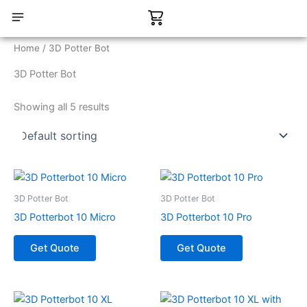
Skip
Cart
to
content
CONTACT US
Home
/ 3D Potter Bot
3D Potter Bot
Showing all 5 results
3D Potter Bot
3D Potter Bot
3D Potterbot 10 Micro
3D Potterbot 10 Pro
Get Quote
Get Quote