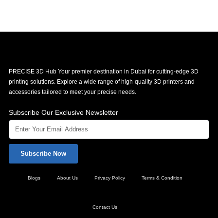
PRECISE 3D Hub Your premier destination in Dubai for cutting-edge 3D
printing solutions. Explore a wide range of high-quality 3D printers and
accessories tailored to meet your precise needs.
Subscribe Our Exclusive Newsletter
Subscribe Now
Blogs
About Us
Privacy Policy
Terms & Condition
Contact Us