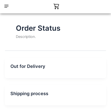
Skip
Cart
to
content
CONTACT US
Order Status
Description.
Out for Delivery
Shipping process