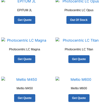
EPITUM JL
Photocentric LC Opus
Get Quote
Out Of Stock
Photocentric LC Magna
Photocentric LC Titan
Get Quote
Get Quote
Meltio M450
Meltio M600
Get Quote
Get Quote