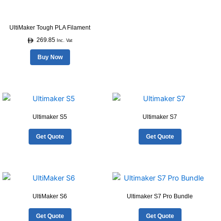
may
be
UltiMaker Tough PLA Filament
chosen
269.85
on
Inc. Vat
the
Buy Now
product
page
Ultimaker S5
Ultimaker S7
Get Quote
Get Quote
UltiMaker S6
Ultimaker S7 Pro Bundle
Get Quote
Get Quote