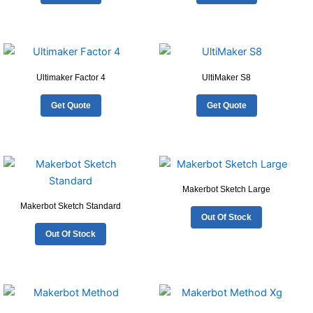
Ultimaker Factor 4
UltiMaker S8
Get Quote
Get Quote
Makerbot Sketch Large
Makerbot Sketch Standard
Out Of Stock
Out Of Stock