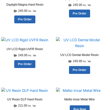
has
has
product
product
Daylight Magna Hard Resin
245.00
multiple
multiple
Inc. Vat
page
page
245.00
variants.
variants.
Inc. Vat
Pre Order
The
The
Pre Order
options
options
may
may
be
be
This
This
chosen
chosen
product
product
on
on
UV LCD Rigid UVFR Resin
has
has
the
the
UV LCD Dental Model Resin
245.00
multiple
multiple
Inc. Vat
product
product
245.00
variants.
variants.
Inc. Vat
Pre Order
page
page
The
The
Pre Order
options
options
may
may
be
be
This
chosen
chosen
product
on
on
UV Resin DLP Hard Resin
Meltio Invar Metal Wire
has
the
the
211.00
multiple
Inc. Vat
product
product
Buy Now