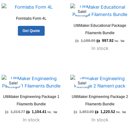
Original
Current
price
price
Sale!
was:
is:
1,188.00.
997.92.
Formlabs Form 4L
UltiMaker Educational Package
Get Quote
Filaments Bundle
1,188.00
997.92
Inc. Vat
In stock
Original
Current
Original
Current
price
price
price
price
Sale!
Sale!
was:
is:
was:
is:
1,314.77.
1,104.41.
1,453.00.
1,220.52.
UltiMaker Engineering Package 1
UltiMaker Engineering Package 2
Filaments Bundle
Filaments Bundle
1,314.77
1,104.41
1,453.00
1,220.52
Inc. Vat
Inc. Vat
In stock
In stock