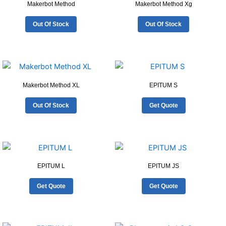
Makerbot Method
Makerbot Method Xg
Out Of Stock
Out Of Stock
Makerbot Method XL
EPITUM S
Out Of Stock
Get Quote
EPITUM L
EPITUM JS
Get Quote
Get Quote