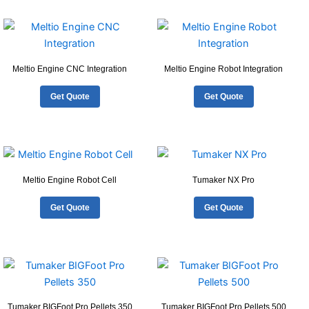
Meltio Engine CNC Integration
Meltio Engine Robot Integration
Get Quote
Get Quote
Meltio Engine Robot Cell
Tumaker NX Pro
Get Quote
Get Quote
Tumaker BIGFoot Pro Pellets 350
Tumaker BIGFoot Pro Pellets 500