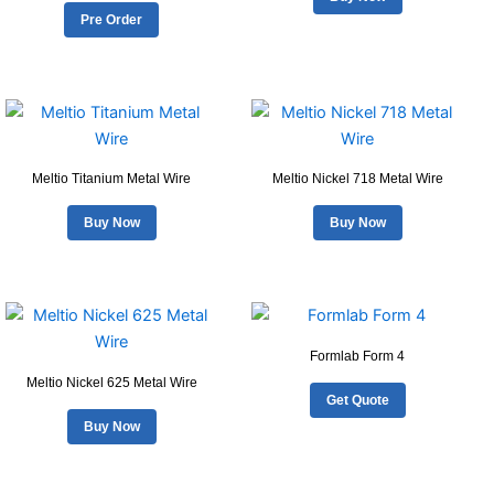
variants.
Pre Order
page
page
The
options
may
be
chosen
on
Meltio Titanium Metal Wire
Meltio Nickel 718 Metal Wire
the
product
Buy Now
Buy Now
page
Formlab Form 4
Meltio Nickel 625 Metal Wire
Get Quote
Buy Now