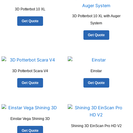
3D Potterbot 10 XL
3D Potterbot 10 XL with Auger
Get Quote
System
Get Quote
3D Potterbot Scara V4
Einstar
Get Quote
Get Quote
Einstar Vega Shining 3D
Shining 3D EinScan Pro HD V2
Get Quote