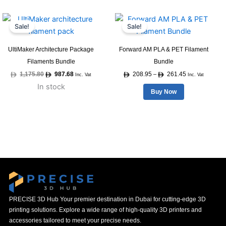
Original
Current
Price
This
price
price
range:
Sale!
Sale!
product
was:
is:
208.95
1,175.80.
987.68.
through
has
261.45
UltiMaker Architecture Package
Forward AM PLA & PET Filament
multiple
Filaments Bundle
Bundle
variants.
1,175.80
987.68
208.95
261.45
–
Inc. Vat
Inc. Vat
The
In stock
options
Buy Now
may
be
chosen
on
the
product
page
PRECISE 3D Hub Your premier destination in Dubai for cutting-edge 3D
printing solutions. Explore a wide range of high-quality 3D printers and
accessories tailored to meet your precise needs.