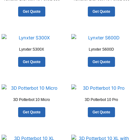
Get Quote
Get Quote
Lynxter S300X
Lynxter S600D
Get Quote
Get Quote
3D Potterbot 10 Micro
3D Potterbot 10 Pro
Get Quote
Get Quote