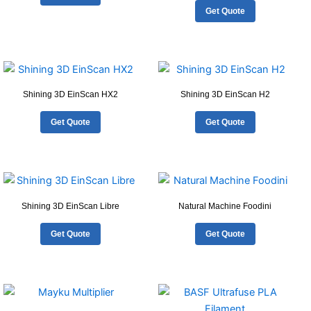
Get Quote
Shining 3D EinScan HX2
Shining 3D EinScan H2
Get Quote
Get Quote
Shining 3D EinScan Libre
Natural Machine Foodini
Get Quote
Get Quote
This
product