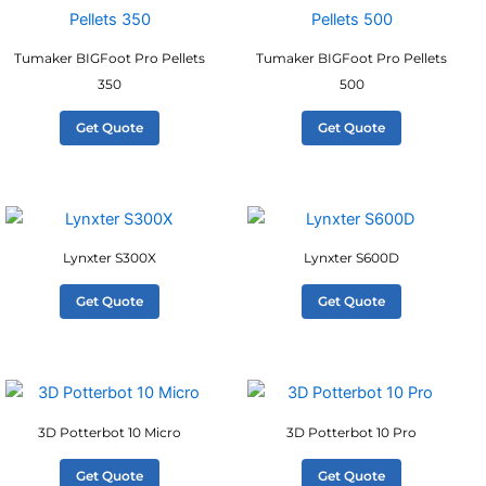
Tumaker BIGFoot Pro Pellets
Tumaker BIGFoot Pro Pellets
350
500
Get Quote
Get Quote
Lynxter S300X
Lynxter S600D
Get Quote
Get Quote
3D Potterbot 10 Micro
3D Potterbot 10 Pro
Get Quote
Get Quote