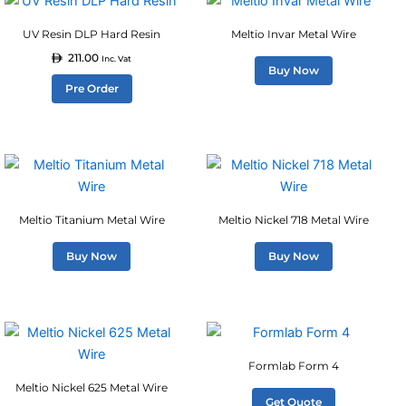
chosen
chosen
product
on
on
UV Resin DLP Hard Resin
Meltio Invar Metal Wire
has
the
the
211.00
multiple
Inc. Vat
product
product
Buy Now
variants.
Pre Order
page
page
The
options
may
be
chosen
on
Meltio Titanium Metal Wire
Meltio Nickel 718 Metal Wire
the
product
Buy Now
Buy Now
page
Formlab Form 4
Meltio Nickel 625 Metal Wire
Get Quote