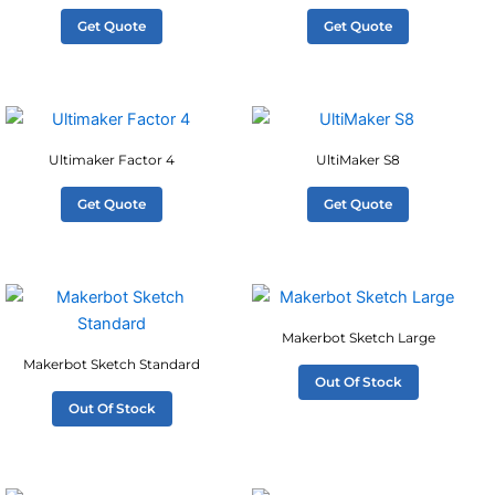
Get Quote
Get Quote
Ultimaker Factor 4
UltiMaker S8
Get Quote
Get Quote
Makerbot Sketch Large
Makerbot Sketch Standard
Out Of Stock
Out Of Stock