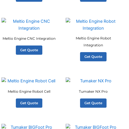
Meltio Engine Robot
Meltio Engine CNC Integration
Integration
Get Quote
Get Quote
Meltio Engine Robot Cell
Tumaker NX Pro
Get Quote
Get Quote