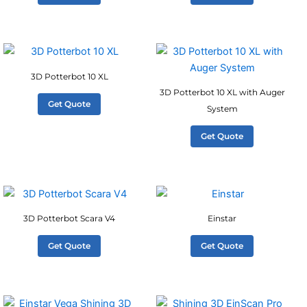
3D Potterbot 10 XL
3D Potterbot 10 XL with Auger
Get Quote
System
Get Quote
3D Potterbot Scara V4
Einstar
Get Quote
Get Quote