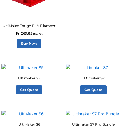
options
may
be
UltiMaker Tough PLA Filament
chosen
269.85
on
Inc. Vat
the
Buy Now
product
page
Ultimaker S5
Ultimaker S7
Get Quote
Get Quote
UltiMaker S6
Ultimaker S7 Pro Bundle