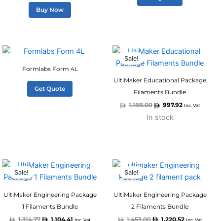
Buy Now
Original
Current
price
price
Sale!
was:
is:
1,188.00.
997.92.
Formlabs Form 4L
UltiMaker Educational Package
Get Quote
Filaments Bundle
1,188.00
997.92
Inc. Vat
In stock
Original
Current
Original
Current
price
price
price
price
Sale!
Sale!
was:
is:
was:
is:
1,314.77.
1,104.41.
1,453.00.
1,220.52.
UltiMaker Engineering Package
UltiMaker Engineering Package
1 Filaments Bundle
2 Filaments Bundle
1,314.77
1,104.41
1,453.00
1,220.52
Inc. Vat
Inc. Vat