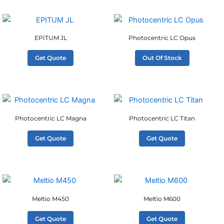
EPITUM JL
Photocentric LC Opus
Get Quote
Out Of Stock
Photocentric LC Magna
Photocentric LC Titan
Get Quote
Get Quote
Meltio M450
Meltio M600
Get Quote
Get Quote