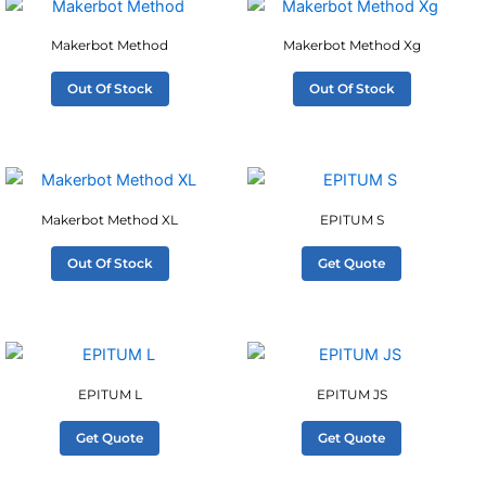
Makerbot Method
Makerbot Method Xg
Out Of Stock
Out Of Stock
Makerbot Method XL
EPITUM S
Out Of Stock
Get Quote
EPITUM L
EPITUM JS
Get Quote
Get Quote