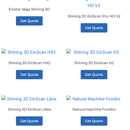
Einstar Vega Shining 3D
Shining 3D EinScan Pro HD V2
Get Quote
Get Quote
Shining 3D EinScan HX2
Shining 3D EinScan H2
Get Quote
Get Quote
Shining 3D EinScan Libre
Natural Machine Foodini
Get Quote
Get Quote