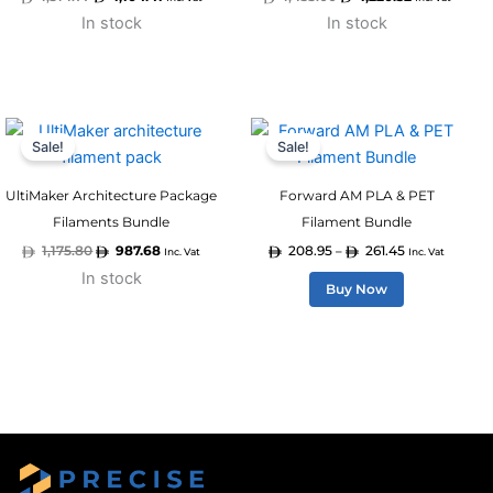
In stock
In stock
Original
Current
Price
This
price
price
range:
Sale!
Sale!
product
was:
is:
208.95
1,175.80.
987.68.
through
has
261.45
UltiMaker Architecture Package
Forward AM PLA & PET
multiple
Filaments Bundle
Filament Bundle
variants.
1,175.80
987.68
208.95
261.45
–
Inc. Vat
Inc. Vat
The
In stock
options
Buy Now
may
be
chosen
on
the
product
page