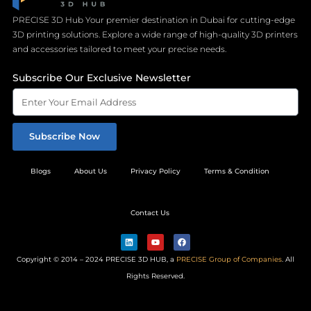
PRECISE 3D Hub Your premier destination in Dubai for cutting-edge
3D printing solutions. Explore a wide range of high-quality 3D printers
and accessories tailored to meet your precise needs.
Subscribe Our Exclusive Newsletter
Subscribe Now
Blogs
About Us
Privacy Policy
Terms & Condition
Contact Us
L
Y
F
i
o
a
n
u
c
Copyright © 2014 – 2024 PRECISE 3D HUB, a
PRECISE Group of Companies
. All
k
t
e
e
u
b
Rights Reserved.
d
b
o
i
e
o
n
k